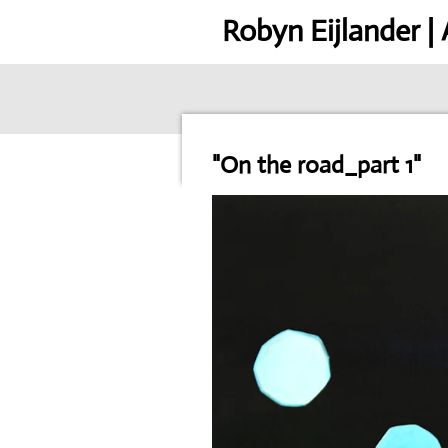
Skip
Robyn Eijlander |
to
main
content
"On the road_part 1"