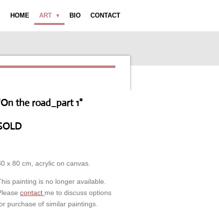
HOME
ART
BIO
CONTACT
"On the road_part 1"
SOLD
80 x 80 cm, acrylic on canvas.
This painting is no longer available.
Please
contact
me to discuss options
for purchase of similar paintings.