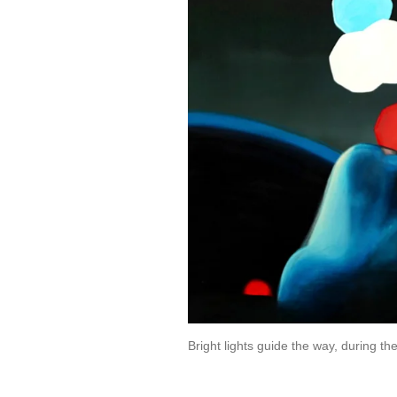
Bright lights guide the way, during 