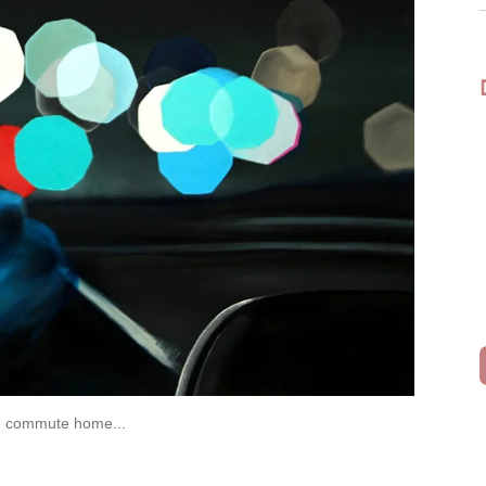
the commute home...