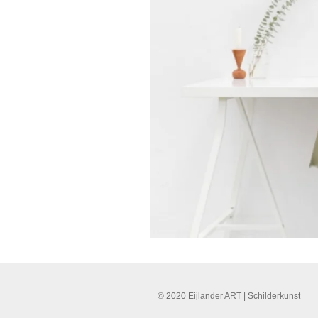
© 2020 Eijlander ART | Schilderkunst