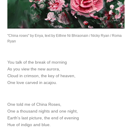
"China roses" by Enya, text by Eithne Ni Bhraonain / Nicky Ryan / Roma
Ryan
You talk of the break of morning
As you view the new aurora,
Cloud in crimson, the key of heaven,
One love carved in acajou.
One told me of China Roses,
One a thousand nights and one night,
Earth's last picture, the end of evening
Hue of indigo and blue.