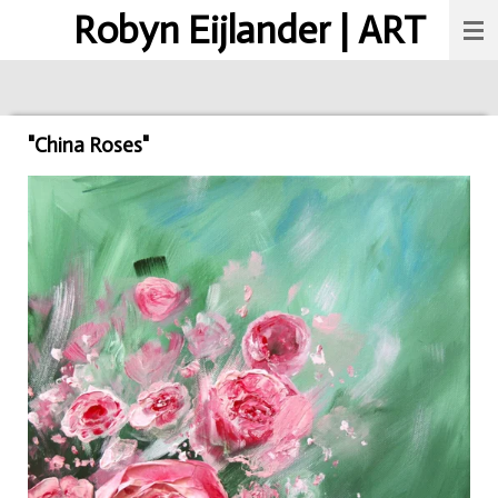
Robyn Eijlander | ART
Skip
to
main
content
"China Roses"