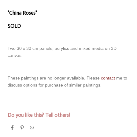
"China Roses"
SOLD
Two 30 x 30 cm panels, acrylics and mixed media on 3D
canvas.
These paintings are no longer available. Please
contact
me to
discuss options for purchase of similar paintings.
Do you like this? Tell others!
S
P
S
h
i
h